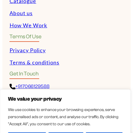
Catalogue
About us
How We Work
Terms Of Use
Privacy Policy
Terms & conditions
Get In Touch
+917066129588
We value your privacy
+972528532243
We use cookies to enhance your browsing experience, serve
personalised ads or content, and analyse our traffic. By clicking
guy@wellbeingexports.com
"Accept All", you consent to our use of cookies.