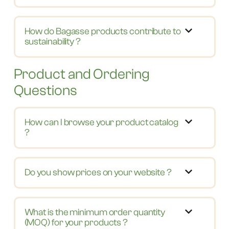
How do Bagasse products contribute to
sustainability ?
Product and Ordering
Questions
How can I browse your product catalog
?
Do you show prices on your website ?
What is the minimum order quantity
(MOQ) for your products ?