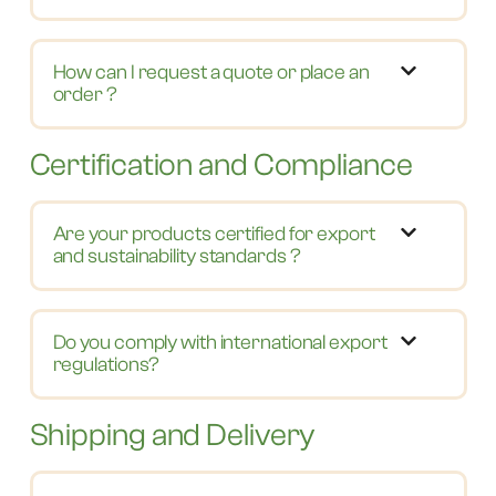
How can I request a quote or place an
order ?
Certification and Compliance
Are your products certified for export
and sustainability standards ?
Do you comply with international export
regulations?
Shipping and Delivery