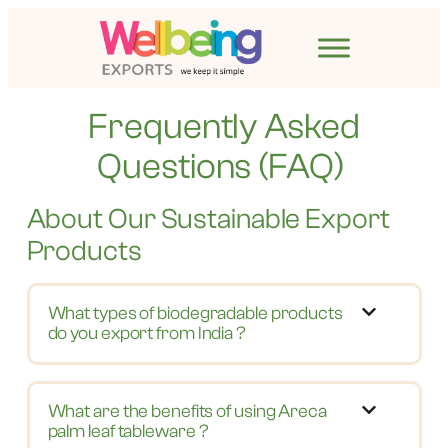
Frequently Asked
Questions (FAQ)
About Our Sustainable Export
Products
What types of biodegradable products
do you export from India ?
What are the benefits of using Areca
palm leaf tableware ?