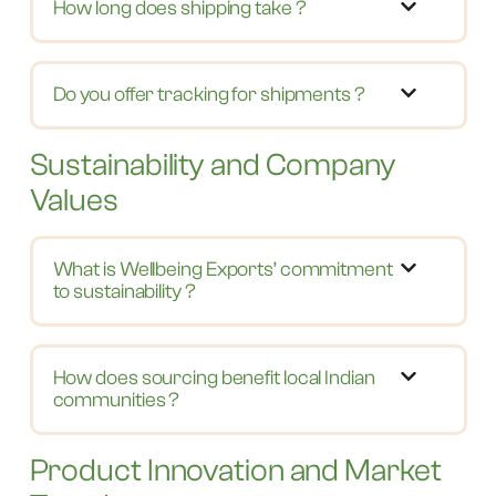
How long does shipping take ?
Do you offer tracking for shipments ?
Sustainability and Company
Values
What is Wellbeing Exports’ commitment
to sustainability ?
How does sourcing benefit local Indian
communities ?
Product Innovation and Market