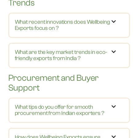
Trends
What recent innovations does Wellbeing
Exports focus on ?
What are the key market trends in eco-
friendly exports from India ?
Procurement and Buyer
Support
What tips do you offer for smooth
procurement from Indian exporters ?
How does Wellbeing Exports ensure