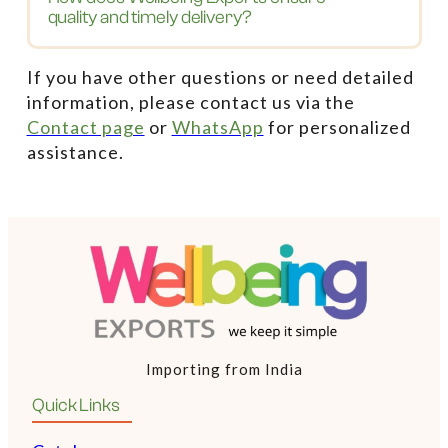
quality and timely delivery?
If you have other questions or need detailed
information, please contact us via the
Contact page
or
WhatsApp
for personalized
assistance.
Importing from India
Quick Links