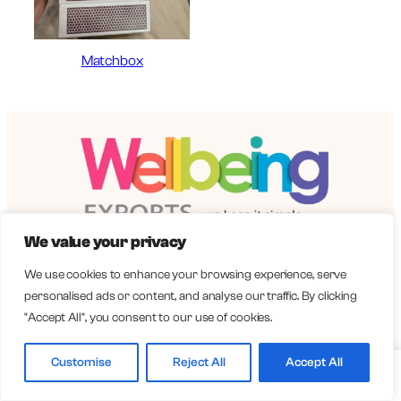
Matchbox
We value your privacy
Importing from India
We use cookies to enhance your browsing experience, serve
Quick Links
personalised ads or content, and analyse our traffic. By clicking
"Accept All", you consent to our use of cookies.
Catalogue
About us
Customise
Reject All
Accept All
Home
Catalogue
Call
WhatsApp
How We Work