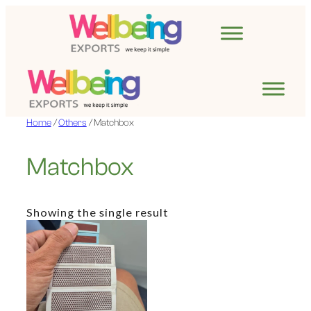
Skip
to
content
Home
/
Others
/ Matchbox
Matchbox
Showing the single result