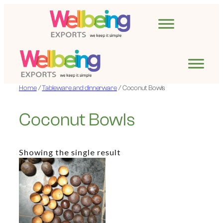
Skip
to
content
Home
/
Tableware and dinnerware
/ Coconut Bowls
Coconut Bowls
Showing the single result