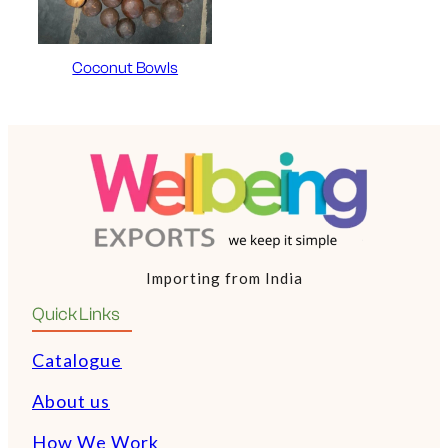
Coconut Bowls
Importing from India
Quick Links
Catalogue
About us
How We Work