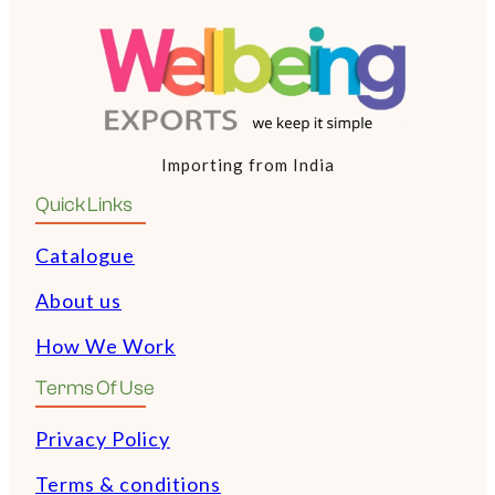
Importing from India
Quick Links
Catalogue
About us
How We Work
Terms Of Use
Privacy Policy
Terms & conditions