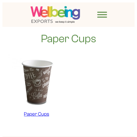
Paper Cups
Paper Cups