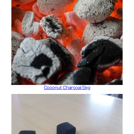
Coconut Charcoal 5kg