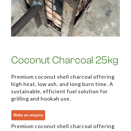
Coconut Charcoal 25kg
Premium coconut shell charcoal offering
high heat, low ash, and long burn time. A
sustainable, efficient fuel solution for
grilling and hookah use.
Premium coconut shell charcoal offering