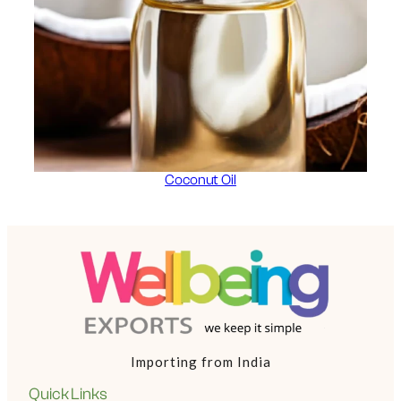
Coconut Oil
Importing from India
Quick Links