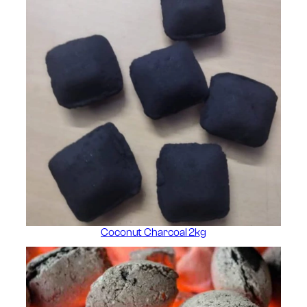
Coconut Charcoal 2kg