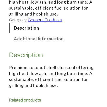
high heat, low ash, and long burn time. A
sustainable, efficient fuel solution for
grilling and hookah use.
Category:
Coconut Products
Description
Additional information
Description
Premium coconut shell charcoal offering
high heat, low ash, and long burn time. A
sustainable, efficient fuel solution for
grilling and hookah use.
Related products