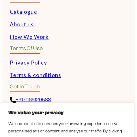
Catalogue
About us
How We Work
Terms Of Use
Privacy Policy
Terms & conditions
Get In Touch
+917066129588
We value your privacy
+972528532243
We use cookies to enhance your browsing experience, serve
personalised ads or content, and analyse our traffic. By clicking
guy@wellbeingexports.com