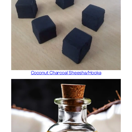
Coconut Charcoal Sheesha/Hooka