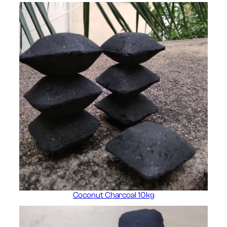
Coconut Charcoal 10kg