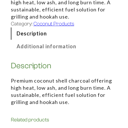
high heat, low ash, and long burn time. A
sustainable, efficient fuel solution for
grilling and hookah use.
Category:
Coconut Products
Description
Additional information
Description
Premium coconut shell charcoal offering
high heat, low ash, and long burn time. A
sustainable, efficient fuel solution for
grilling and hookah use.
Related products