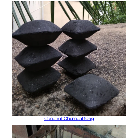
Coconut Charcoal 10kg