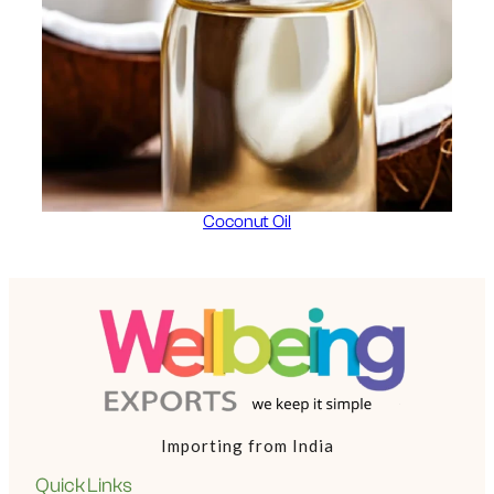
Coconut Oil
Importing from India
Quick Links