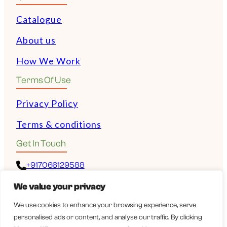
Catalogue
About us
How We Work
Terms Of Use
Privacy Policy
Terms & conditions
Get In Touch
+917066129588
We value your privacy
+972528532243
We use cookies to enhance your browsing experience, serve
personalised ads or content, and analyse our traffic. By clicking
guy@wellbeingexports.com