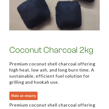
Coconut Charcoal 2kg
Premium coconut shell charcoal offering
high heat, low ash, and long burn time. A
sustainable, efficient fuel solution for
grilling and hookah use.
Premium coconut shell charcoal offering