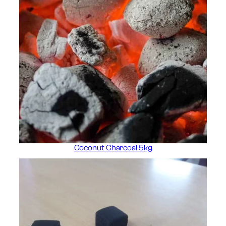
Coconut Charcoal 5kg