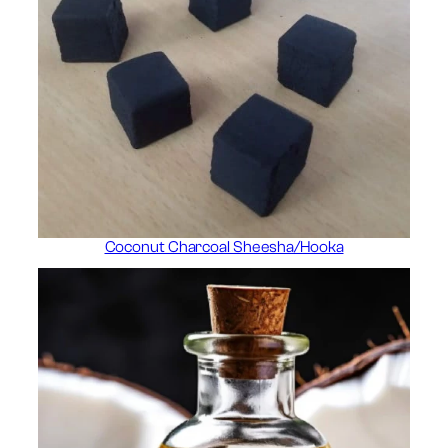
Coconut Charcoal Sheesha/Hooka