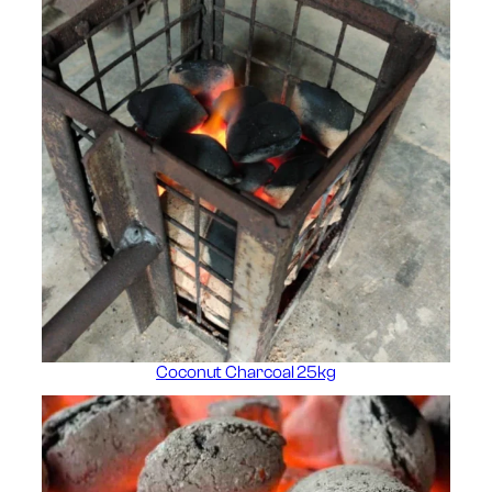
Coconut Charcoal 25kg